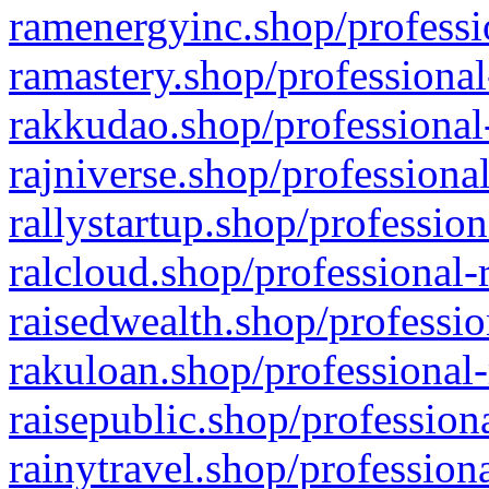
ramenergyinc.shop/professi
ramastery.shop/professional
rakkudao.shop/professional
rajniverse.shop/professiona
rallystartup.shop/profession
ralcloud.shop/professional-
raisedwealth.shop/professio
rakuloan.shop/professional-
raisepublic.shop/profession
rainytravel.shop/profession