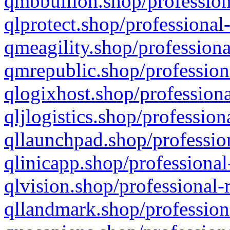
qmbbullion.shop/profession
qlprotect.shop/professional
qmeagility.shop/professiona
qmrepublic.shop/profession
qlogixhost.shop/professiona
qljlogistics.shop/profession
qllaunchpad.shop/profession
qlinicapp.shop/professional
qlvision.shop/professional-
qllandmark.shop/profession