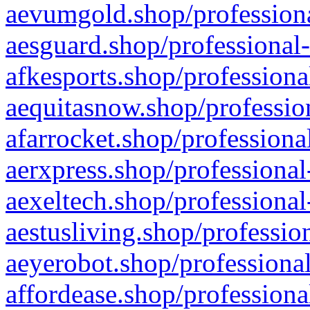
aevumgold.shop/professiona
aesguard.shop/professional-
afkesports.shop/professiona
aequitasnow.shop/profession
afarrocket.shop/professiona
aerxpress.shop/professional
aexeltech.shop/professional
aestusliving.shop/professio
aeyerobot.shop/professional
affordease.shop/professiona