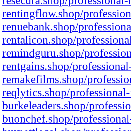
resecura.shop/professional-
rentingflow.shop/profession
renuebank.shop/professiona
rentalicon.shop/professiona
remindguru.shop/profession
rentgains.shop/professional
remakefilms.shop/profession
reqlytics.shop/professional
burkeleaders.shop/professio
buonchef.shop/professional