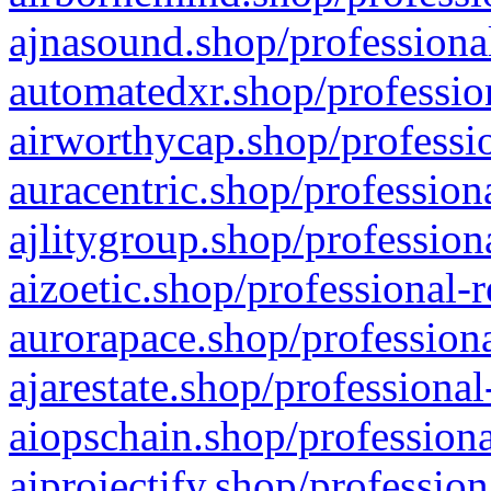
ajnasound.shop/professional
automatedxr.shop/profession
airworthycap.shop/professio
auracentric.shop/profession
ajlitygroup.shop/profession
aizoetic.shop/professional-
aurorapace.shop/professiona
ajarestate.shop/professional
aiopschain.shop/professiona
aiprojectify.shop/profession