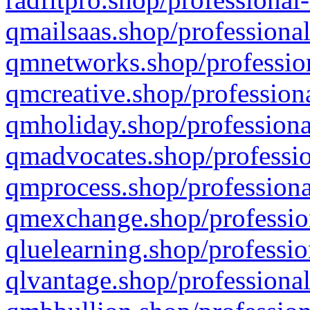
qmailsaas.shop/professional
qmnetworks.shop/profession
qmcreative.shop/professiona
qmholiday.shop/professiona
qmadvocates.shop/professio
qmprocess.shop/professiona
qmexchange.shop/profession
qluelearning.shop/professio
qlvantage.shop/professional