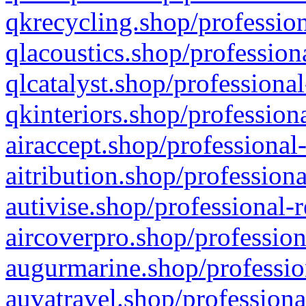
qkrecycling.shop/profession
qlacoustics.shop/profession
qlcatalyst.shop/professional
qkinteriors.shop/profession
airaccept.shop/professional
aitribution.shop/professiona
autivise.shop/professional-
aircoverpro.shop/profession
augurmarine.shop/professio
auvatravel.shop/professiona