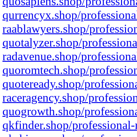
quosapiens.shop/professiona
qurrencyx.shop/professional
raablawyers.shop/profession
quotalyzer.shop/professiona
radavenue.shop/professional
quoromtech.shop/profession
quoteready.shop/professiona
raceragency.shop/profession
quogrowth.shop/professiona
qkfinder.shop/professional-