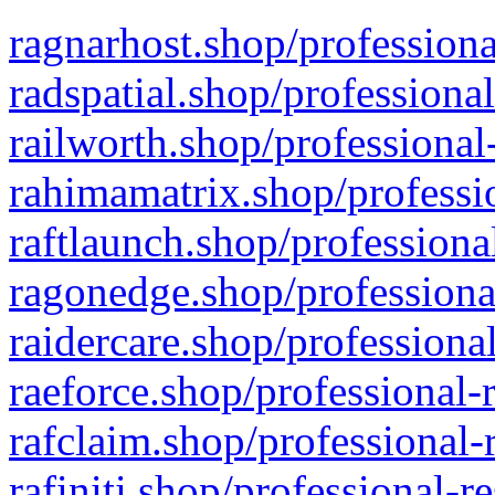
ragnarhost.shop/professiona
radspatial.shop/professiona
railworth.shop/professional
rahimamatrix.shop/professio
raftlaunch.shop/professiona
ragonedge.shop/professiona
raidercare.shop/professiona
raeforce.shop/professional-
rafclaim.shop/professional-
rafiniti.shop/professional-r