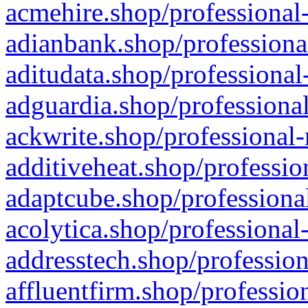
acmehire.shop/professional-
adianbank.shop/professiona
aditudata.shop/professional
adguardia.shop/professional
ackwrite.shop/professional-
additiveheat.shop/professio
adaptcube.shop/professional
acolytica.shop/professional
addresstech.shop/profession
affluentfirm.shop/professio