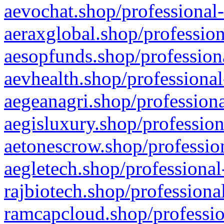
aevochat.shop/professional-
aeraxglobal.shop/profession
aesopfunds.shop/professiona
aevhealth.shop/professional
aegeanagri.shop/professiona
aegisluxury.shop/profession
aetonescrow.shop/profession
aegletech.shop/professional
rajbiotech.shop/professiona
ramcapcloud.shop/professio