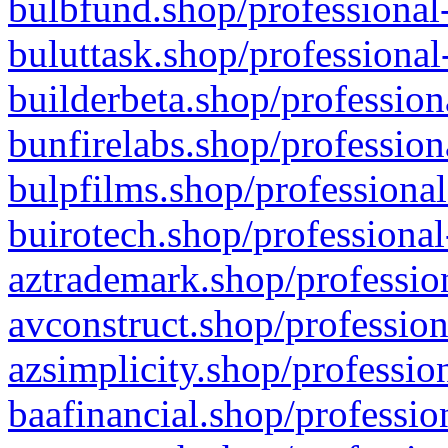
bulbfund.shop/professional-
buluttask.shop/professional
builderbeta.shop/profession
bunfirelabs.shop/profession
bulpfilms.shop/professional
buirotech.shop/professional
aztrademark.shop/profession
avconstruct.shop/profession
azsimplicity.shop/professio
baafinancial.shop/professio