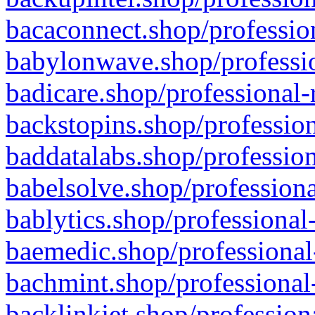
bacaconnect.shop/profession
babylonwave.shop/professio
badicare.shop/professional-
backstopins.shop/profession
baddatalabs.shop/profession
babelsolve.shop/professiona
bablytics.shop/professional
baemedic.shop/professional
bachmint.shop/professional
backlinkjet.shop/profession