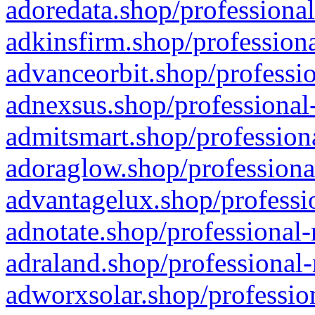
adoredata.shop/professional
adkinsfirm.shop/professiona
advanceorbit.shop/professio
adnexsus.shop/professional-
admitsmart.shop/professiona
adoraglow.shop/professiona
advantagelux.shop/professio
adnotate.shop/professional-
adraland.shop/professional-
adworxsolar.shop/profession