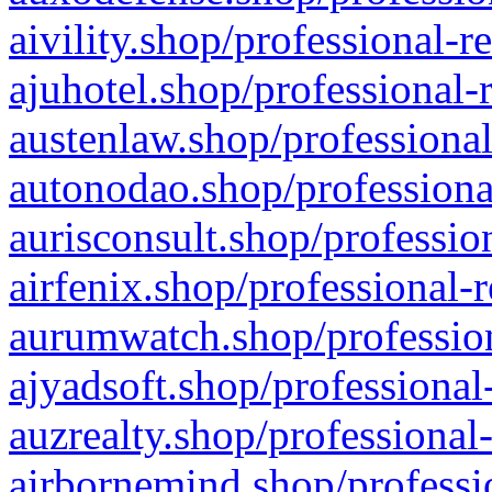
aivility.shop/professional-r
ajuhotel.shop/professional-
austenlaw.shop/professional
autonodao.shop/professiona
aurisconsult.shop/professio
airfenix.shop/professional-
aurumwatch.shop/profession
ajyadsoft.shop/professional
auzrealty.shop/professional
airbornemind.shop/professi