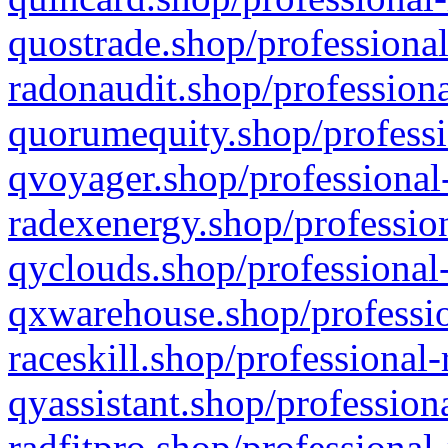
quostrade.shop/professional
radonaudit.shop/professiona
quorumequity.shop/professi
qvoyager.shop/professional-
radexenergy.shop/profession
qyclouds.shop/professional-
qxwarehouse.shop/professio
raceskill.shop/professional-
qyassistant.shop/profession
radfitpro.shop/professional