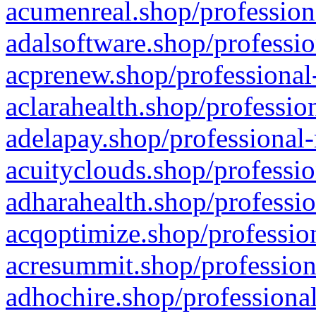
acumenreal.shop/profession
adalsoftware.shop/professio
acprenew.shop/professional
aclarahealth.shop/professio
adelapay.shop/professional-
acuityclouds.shop/professio
adharahealth.shop/professio
acqoptimize.shop/profession
acresummit.shop/profession
adhochire.shop/professional