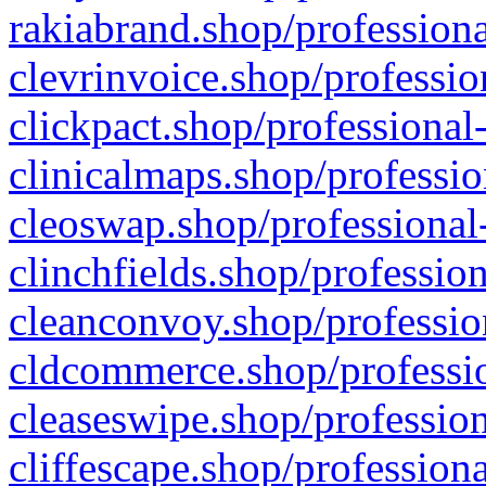
rakiabrand.shop/professiona
clevrinvoice.shop/professio
clickpact.shop/professional
clinicalmaps.shop/professio
cleoswap.shop/professional-
clinchfields.shop/professio
cleanconvoy.shop/professio
cldcommerce.shop/professio
cleaseswipe.shop/profession
cliffescape.shop/profession