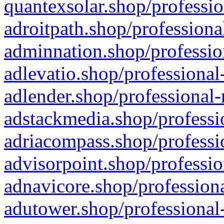
quantexsolar.shop/professio
adroitpath.shop/professiona
adminnation.shop/professio
adlevatio.shop/professional
adlender.shop/professional-
adstackmedia.shop/professi
adriacompass.shop/professi
advisorpoint.shop/professio
adnavicore.shop/professiona
adutower.shop/professional-