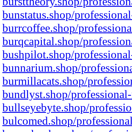
bursttheory.shop/profession
bunstatus.shop/professional
burrcoffee.shop/professiona
burqcapital.shop/profession
bushpilot.shop/professional
bunnarium.shop/professiona
burmillacats.shop/professio
bundlyst.shop/professional-
bullseyebyte.shop/professio
bulcomed.shop/professional