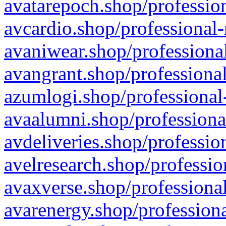
avatarepoch.shop/profession
avcardio.shop/professional-
avaniwear.shop/professional
avangrant.shop/professional
azumlogi.shop/professional
avaalumni.shop/professiona
avdeliveries.shop/professio
avelresearch.shop/professio
avaxverse.shop/professional
avarenergy.shop/professiona