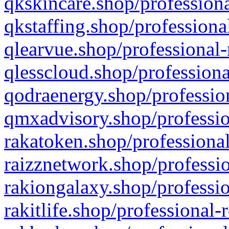
qkskincare.shop/professiona
qkstaffing.shop/professiona
qlearvue.shop/professional-
qlesscloud.shop/professiona
qodraenergy.shop/profession
qmxadvisory.shop/professio
rakatoken.shop/professional
raizznetwork.shop/professio
rakiongalaxy.shop/professio
rakitlife.shop/professional-