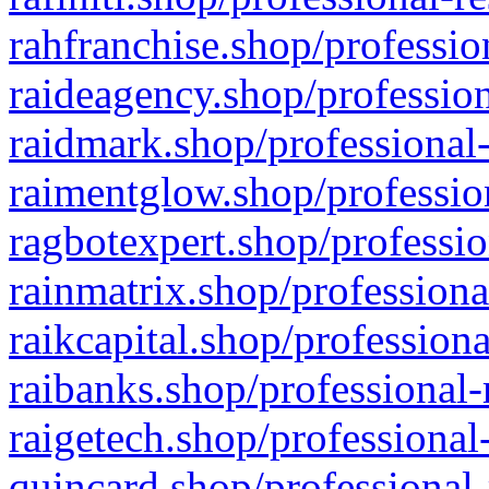
rahfranchise.shop/professio
raideagency.shop/profession
raidmark.shop/professional-
raimentglow.shop/professio
ragbotexpert.shop/professio
rainmatrix.shop/professiona
raikcapital.shop/professiona
raibanks.shop/professional-
raigetech.shop/professional
quincard.shop/professional-