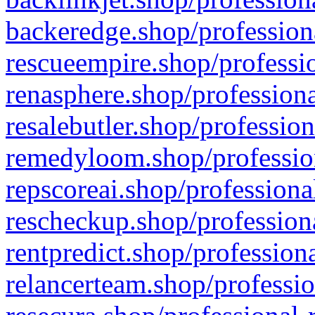
backeredge.shop/profession
rescueempire.shop/professio
renasphere.shop/professiona
resalebutler.shop/profession
remedyloom.shop/profession
repscoreai.shop/professiona
rescheckup.shop/professiona
rentpredict.shop/profession
relancerteam.shop/professio