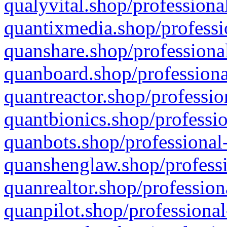
qualyvital.shop/professiona
quantixmedia.shop/professi
quanshare.shop/professional
quanboard.shop/professiona
quantreactor.shop/professio
quantbionics.shop/professio
quanbots.shop/professional-
quanshenglaw.shop/professi
quanrealtor.shop/profession
quanpilot.shop/professional