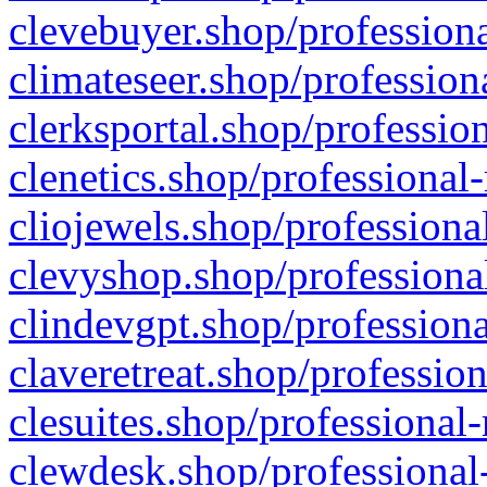
clevebuyer.shop/professiona
climateseer.shop/profession
clerksportal.shop/professio
clenetics.shop/professional
cliojewels.shop/professiona
clevyshop.shop/professional
clindevgpt.shop/professiona
claveretreat.shop/profession
clesuites.shop/professional-
clewdesk.shop/professional-