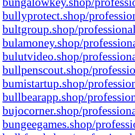
bungalowkey.shop/professio
bullyprotect.shop/professio
bultgroup.shop/professional
bulamoney.shop/professiona
bulutvideo.shop/professiona
bullpenscout.shop/professio
bumistartup.shop/profession
bullbearapp.shop/profession
bujocorner.shop/professiona
bungeegames.shop/professio