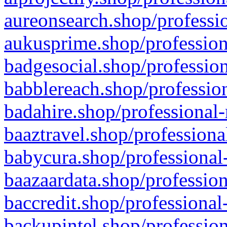
aureonsearch.shop/professio
aukusprime.shop/profession
badgesocial.shop/profession
babblereach.shop/profession
badahire.shop/professional-
baaztravel.shop/professiona
babycura.shop/professional-
baazaardata.shop/profession
baccredit.shop/professional
backupintel.shop/profession