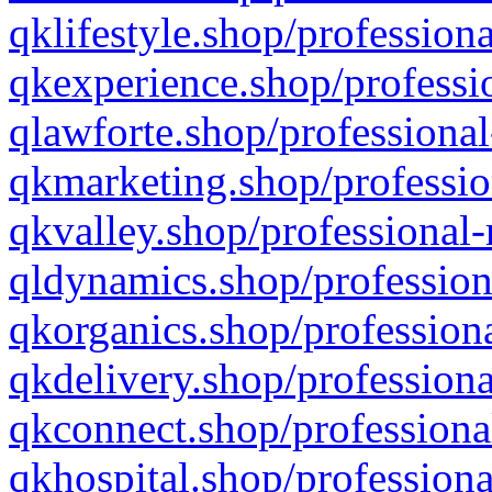
qklifestyle.shop/professiona
qkexperience.shop/professio
qlawforte.shop/professional
qkmarketing.shop/professio
qkvalley.shop/professional-
qldynamics.shop/profession
qkorganics.shop/professiona
qkdelivery.shop/professiona
qkconnect.shop/professiona
qkhospital.shop/professiona