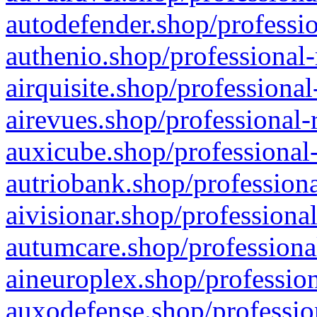
autodefender.shop/professio
authenio.shop/professional-
airquisite.shop/professional
airevues.shop/professional-
auxicube.shop/professional-
autriobank.shop/professiona
aivisionar.shop/professiona
autumcare.shop/professiona
aineuroplex.shop/profession
auxodefense.shop/professio