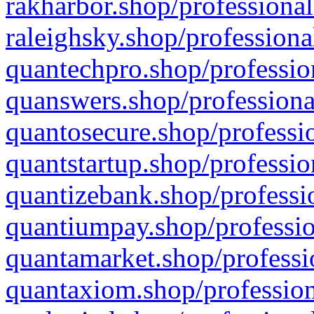
rakharbor.shop/professional
raleighsky.shop/professiona
quantechpro.shop/professio
quanswers.shop/professiona
quantosecure.shop/professio
quantstartup.shop/professio
quantizebank.shop/professio
quantiumpay.shop/professio
quantamarket.shop/professi
quantaxiom.shop/profession