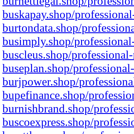
burnettlegal.shop/professio
buskapay.shop/professional
burtondata.shop/professiona
busimply.shop/professional-
buscleus.shop/professional-
buseplan.shop/professional-
burjpower.shop/professional
bupefinance.shop/profession
burnishbrand.shop/professio
buscoexpress.shop/professio